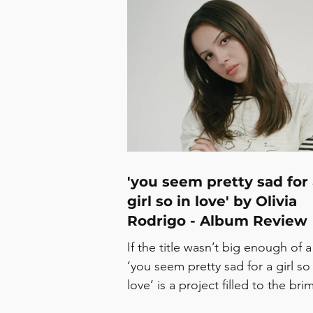
ROMANCE’ Talia Rae - ‘Julia’ Ro
Gray - ‘Club To Your Arms’ Chloe 
‘Walking On The Sun’
Man/Woman/Chainsaw - ‘Get Up
Dance’ Kathryn Gallagher - ‘Excu
Me, I’m Speaking’ Concerts in Ju
Sonic Hub Showcase - The Finsbu
3/7 Wolf
'you seem pretty sad for
girl so in love' by Olivia
Rodrigo - Album Review
If the title wasn’t big enough of a
‘you seem pretty sad for a girl so 
love’ is a project filled to the bri
complexity and contradiction, on