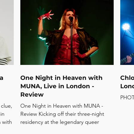
se
Forever’ tour at Halifax’s The Piece Hall
and a
Star -
and supported by Bar Italia, the very
befor
moment Ethel Cain took to the stage
See t
 and
with her band left barrels of cheers
Strea
se
pouring out. The energy was there,
FUST
ly:
and all of the feels were eagerly
ry,
awaiting their chance to ring out, and
that
 a
One Night in Heaven with
Chlo
MUNA, Live in London -
Lond
Review
PHOT
 clue,
One Night in Heaven with MUNA -
in
Review Kicking off their three-night
m with
residency at the legendary queer
e that
nightclub, Heaven in London, MUNA