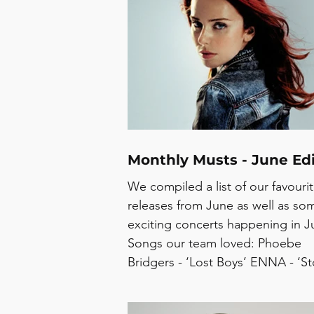
Cellotape Sweeping Promises - 
Kiara Skyler - Seven Seas Syd - J
17 Record Pink - Won’t Go Conce
July: Jazz Cafe Festival - Burgess
2/8 Peggy Gou - Old Royal Naval
College, 2/8 Alex Apolli
Monthly Musts - June Edi
We compiled a list of our favouri
releases from June as well as so
exciting concerts happening in Ju
Songs our team loved: Phoebe
Bridgers - ‘Lost Boys’ ENNA - ‘St
Arc’ UCHE YARA - ‘BODYSCANN
Alex Apolline - ‘RADICAL CASU