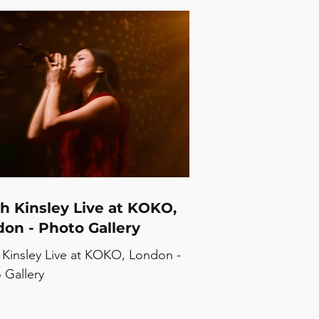
h Kinsley Live at KOKO,
on - Photo Gallery
 Kinsley Live at KOKO, London -
 Gallery