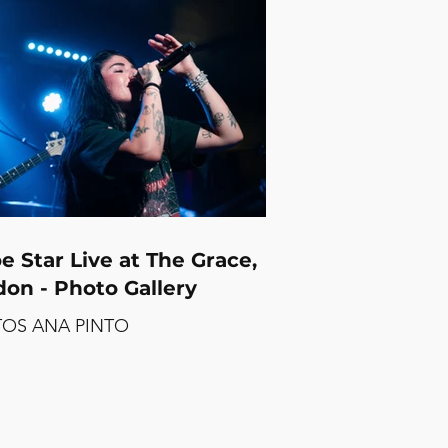
 crowd that was fully on board
e the night was halfway through.
he full photo gallery below.
m Eclesia Photos by CARLA
ER
e Star Live at The Grace,
on - Photo Gallery
OS ANA PINTO