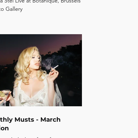
a Stel Live at Botanique, Brussels
to Gallery
thly Musts - March
ion