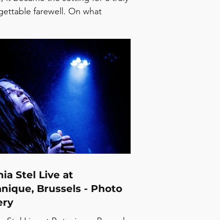
gettable farewell. On what
ses to be his final tour, Edwyn
s delivered a night full of
lgia, warmth, and timeless music
reminded everyone why his songs
 mean so much. From the
onal performance of “Running
from Myself” to the beautiful
t when his son, joined him on
 to perform “Gorgeous George”
her, every s
ia Stel Live at
nique, Brussels - Photo
ery