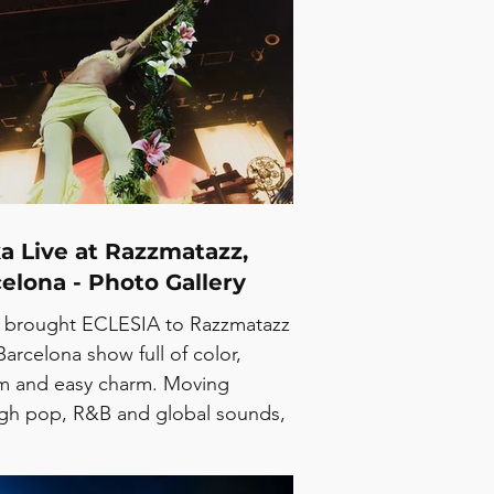
 their fourth studio album, while
revisiting songs from across their
ogue. At Apolo, their melodic,
ate sound translated naturally into
 setting, with a crowd that stayed
from start to finish. Their 2026
sh summer tour continues with
a Live at Razzmatazz,
elona - Photo Gallery
 brought ECLESIA to Razzmatazz
Barcelona show full of color,
m and easy charm. Moving
gh pop, R&B and global sounds,
rtist kept the room locked in from
in the set. Big vocals, big energy,