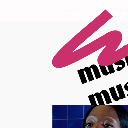
MUSIC
ARTS 