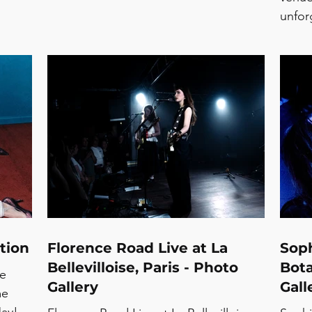
unfor
promi
Collin
nosta
that 
still
emoti
Away 
momen
stage
toget
tion
Florence Road Live at La
Soph
Bellevilloise, Paris - Photo
Bota
te
Gallery
Gall
me