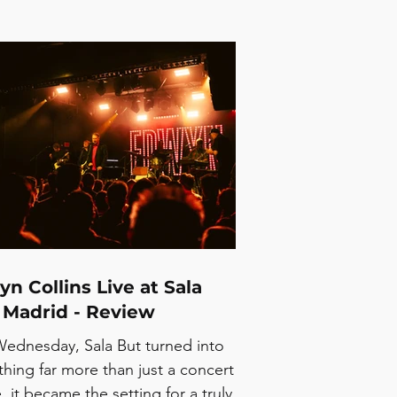
n Collins Live at Sala
 Madrid - Review
Wednesday, Sala But turned into
hing far more than just a concert
, it became the setting for a truly