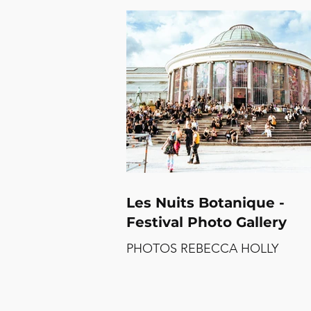
is guaranteed to take you on an
emotional ride that’ll perhaps sh
new side to the singer that we ha
before seen on her debut and
sophomore albums. With surpris
billboards and festival sets
accompanied by babydoll dresse
notoriously adorned by 90s alt-ro
icons, such as Kat Bjelland and
Courtney Love, and a
Les Nuits Botanique -
Festival Photo Gallery
PHOTOS REBECCA HOLLY