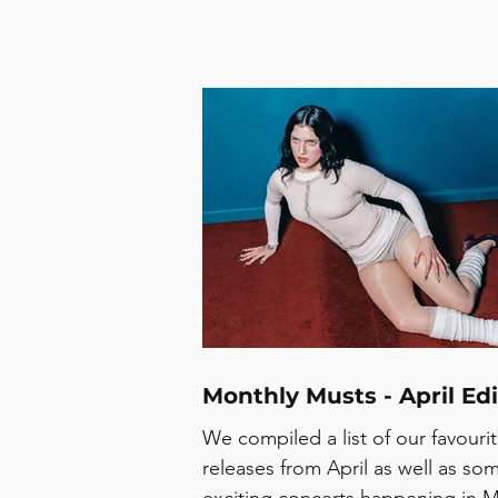
Monthly Musts - April Edi
We compiled a list of our favouri
releases from April as well as so