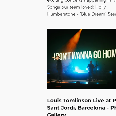
exciting concerts happening in 
Songs our team loved: Holly
Humberstone - ‘Blue Dream’ Se
Girl - ‘Superstar’ Olivia Rodrigo -
dead’ pôt-pot - ‘Changing/Presu
Mae Muller - ‘Tell You That’ Arlo 
‘Jetta’ Tomorrow Woman -
‘Ultrasound’ itcallsme i - ‘UGLY’ 
‘Lovemesick’ Concerts in May: L
Biney -The Blue Basement, 1/5 Ju
Ivy - The Lower Third, 1/5 Nxdia -
Colours Hoxton,
Louis Tomlinson Live at 
Sant Jordi, Barcelona - P
Gallery