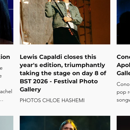
tion
Lewis Capaldi closes this
Cono
year's edition, triumphantly
Apol
te
taking the stage on day 8 of
Gall
e
BST 2026 - Festival Photo
Conoc
Gallery
achel
pop r
songw
PHOTOS CHLOE HASHEMI
Sujat
Ich
of a 
The b