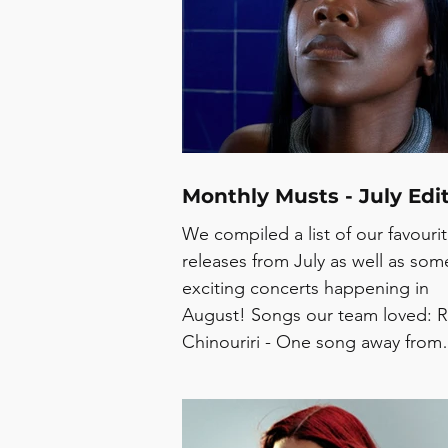
Monthly Musts - July Edi
We compiled a list of our favouri
releases from July as well as som
exciting concerts happening in
August! Songs our team loved: R
Chinouriri - One song away from
crying MINOE - Shell SOFY -
Superfriend Myles, Cintia Sofia - 
kenn das auch Amalia Davinder -