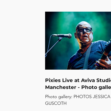
Pixies Live at Aviva Studi
Manchester - Photo galle
Photo gallery: PHOTOS JESSICA
GUSCOTH