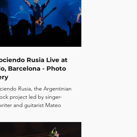
ciendo Rusia Live at
o, Barcelona - Photo
ery
iendo Rusia, the Argentinian
ock project led by singer-
riter and guitarist Mateo
ovich, arrived in Barcelona as part
busy summer run across Spain.
and is currently presenting Jet