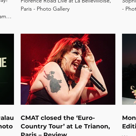
May!
Florence Road Live at La Bellevilloise,
Sophi
Paris - Photo Gallery
- Pho
same
 ‘drop
re’
Parks -
Nxdia -
eonie
liet
Palau
CMAT closed the ‘Euro-
Mon
hoto
Country Tour’ at Le Trianon,
Edit
Paris – Review