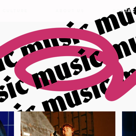
& CULTURE
ABOUT US
CONTAC