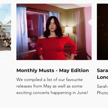
demonstrated why their fanbase keeps
ow a
growing with every album cycle.
dn’t
e
s
ck
Monthly Musts - May Edition
Sara
Lond
We compiled a list of our favourite
releases from May as well as some
Sarah
exciting concerts happening in June!
Photo