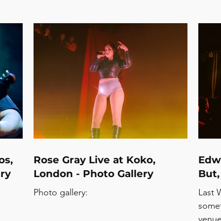
os,
Rose Gray Live at Koko,
Edwy
ry
London - Photo Gallery
But,
Photo gallery:
Last 
somet
venue