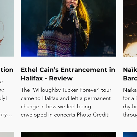
Accent
Love,
asmin
also 
rts in
catal
 Park,
intim
a live
close 
Spani
tion
Ethel Cain’s Entrancement in
Naïk
Halifax - Review
Barc
te
me
The ‘Willoughby Tucker Forever’ tour
Naïka
ly!
came to Halifax and left a permanent
for a 
change in how we feel being
rhyth
ory
enveloped in concerts Photo Credit:
throu
ER’
Cuffe and Taylor Continuing her return
the a
AL
to the UK for the ‘Willoughby Tucker
early 