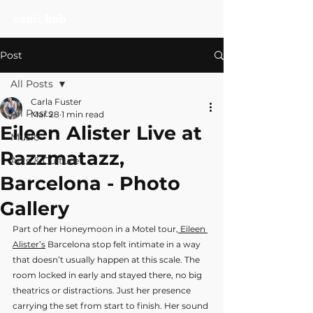
Post
All Posts
Carla Fuster
All Posts
Mar 28
1 min read
Eileen Alister Live at
Music
Razzmatazz,
Arts & Culture
Barcelona - Photo
Gallery
Part of her Honeymoon in a Motel tour,
 Eileen 
Alister’s
 Barcelona stop felt intimate in a way 
that doesn’t usually happen at this scale. The 
room locked in early and stayed there, no big 
theatrics or distractions. Just her presence 
carrying the set from start to finish. Her sound 