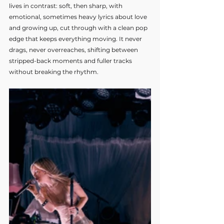
lives in contrast: soft, then sharp, with 
emotional, sometimes heavy lyrics about love 
and growing up, cut through with a clean pop 
edge that keeps everything moving. It never 
drags, never overreaches, shifting between 
stripped-back moments and fuller tracks 
without breaking the rhythm.