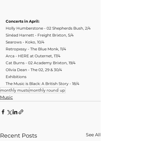
Concerts in April:
Holly Humberstone - 02 Shepherds Bush, 2/4
Sinéad Harnett - Freight Brixton, 5/4
Searows - Koko, 10/4
Retropxssy - The Blue Monk, 11/4
Arca - HERE at Outernet, 17/4
Cat Burns - 02 Academy Brixton, 19/4
Olivia Dean - The 02, 29 & 30/4
Exhibitions
The Music is Black: A British Story - 18/4
monthly musts
monthly round up
Music
See All
Recent Posts