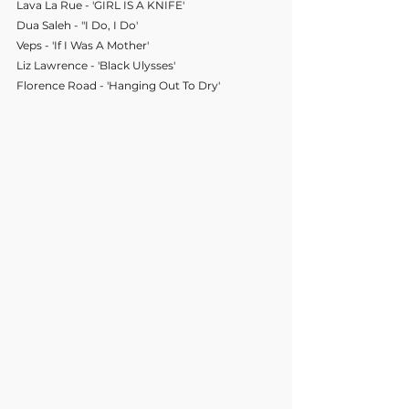
Lava La Rue - 'GIRL IS A KNIFE'
Dua Saleh - "I Do, I Do'
Veps - 'If I Was A Mother'
Liz Lawrence - 'Black Ulysses'
Florence Road - 'Hanging Out To Dry'