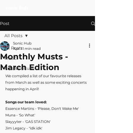
Post
All Posts
Sonic Hub
All Posts
Apr 1
1 min read
Monthly Musts -
Music
March Edition
Arts & Culture
We compiled a list of our favourite releases 
from March as well as some exciting concerts 
happening in April!
Songs our team loved:
Essence Martins - 'Please, Don't Wake Me'
Muna - 'So What'
Slayyyter - 'GAS STATION'
Jim Legacy - "idk idk'