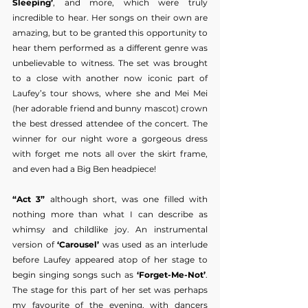
Sleeping’
, and more, which were truly 
incredible to hear. Her songs on their own are 
amazing, but to be granted this opportunity to 
hear them performed as a different genre was 
unbelievable to witness. The set was brought 
to a close with another now iconic part of 
Laufey’s tour shows, where she and Mei Mei 
(her adorable friend and bunny mascot) crown 
the best dressed attendee of the concert. The 
winner for our night wore a gorgeous dress 
with forget me nots all over the skirt frame, 
and even had a Big Ben headpiece!
“Act 3”
 although short, was one filled with 
nothing more than what I can describe as 
whimsy and childlike joy. An instrumental 
version of 
‘Carousel’ 
was used as an interlude 
before Laufey appeared atop of her stage to 
begin singing songs such as 
‘Forget-Me-Not’
. 
The stage for this part of her set was perhaps 
my favourite of the evening, with dancers 