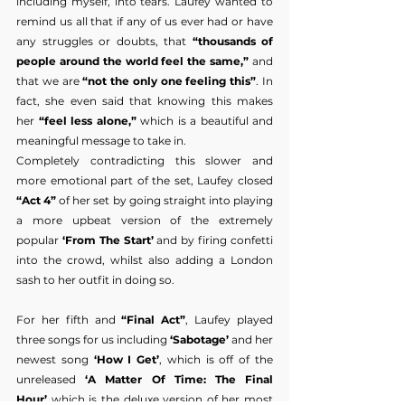
including myself, into tears. Laufey wanted to 
remind us all that if any of us ever had or have 
any struggles or doubts, that 
“thousands of 
people around the world feel the same,”
 and 
that we are 
“not the only one feeling this”
. In 
fact, she even said that knowing this makes 
her
 “feel less alone,”
 which is a beautiful and 
meaningful message to take in.
Completely contradicting this slower and 
more emotional part of the set, Laufey closed 
“Act 4”
 of her set by going straight into playing 
a more upbeat version of the extremely 
popular 
‘From The Start’
 and by firing confetti 
into the crowd, whilst also adding a London 
sash to her outfit in doing so.
For her fifth and 
“Final Act”
, Laufey played 
three songs for us including 
‘Sabotage’
 and her 
newest song 
‘How I Get’
, which is off of the 
unreleased 
‘A Matter Of Time: The Final 
Hour’
 which is the deluxe version of her most 