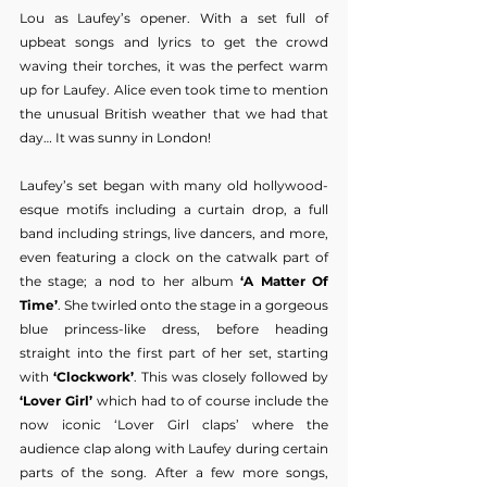
Lou as Laufey’s opener. With a set full of 
upbeat songs and lyrics to get the crowd 
waving their torches, it was the perfect warm 
up for Laufey. Alice even took time to mention 
the unusual British weather that we had that 
day… It was sunny in London!
Laufey’s set began with many old hollywood-
esque motifs including a curtain drop, a full 
band including strings, live dancers, and more, 
even featuring a clock on the catwalk part of 
the stage; a nod to her album 
‘A Matter Of 
Time’
. She twirled onto the stage in a gorgeous 
blue princess-like dress, before heading 
straight into the first part of her set, starting 
with
 ‘Clockwork’
. This was closely followed by 
‘Lover Girl’
 which had to of course include the 
now iconic ‘Lover Girl claps’ where the 
audience clap along with Laufey during certain 
parts of the song. After a few more songs, 