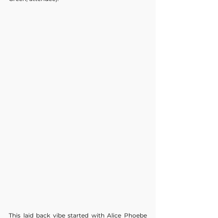
This laid back vibe started with Alice Phoebe 