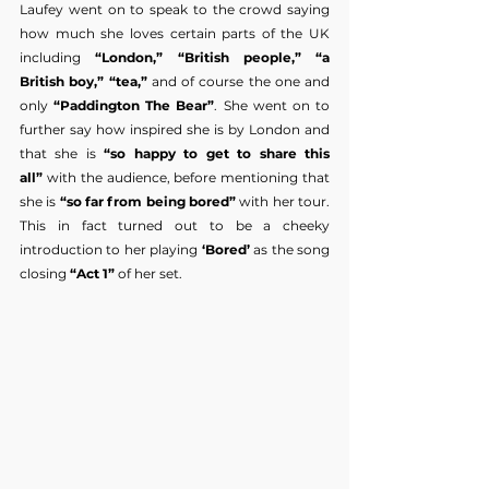
Laufey went on to speak to the crowd saying 
how much she loves certain parts of the UK 
including 
“London,” “British people,” “a 
British boy,” “tea,” 
and of course the one and 
only 
“Paddington The Bear”
. She went on to 
further say how inspired she is by London and 
that she is 
“so happy to get to share this 
all”
 with the audience, before mentioning that 
she is 
“so far from being bored”
 with her tour. 
This in fact turned out to be a cheeky 
introduction to her playing
 ‘Bored’ 
as the song 
closing 
“Act 1” 
of her set.