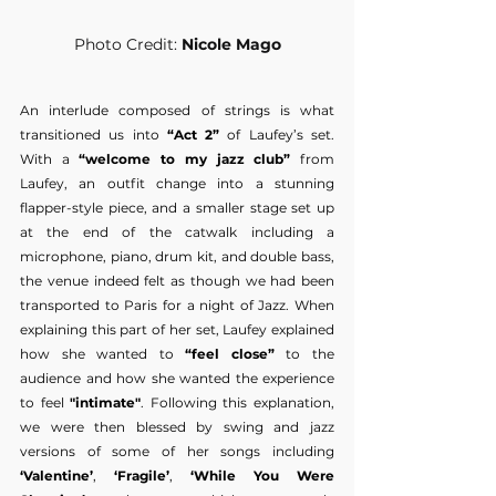
Photo Credit: 
Nicole Mago
An interlude composed of strings is what 
transitioned us into 
“Act 2”
 of Laufey’s set. 
With a 
“welcome to my jazz club”
 from 
Laufey, an outfit change into a stunning 
flapper-style piece, and a smaller stage set up 
at the end of the catwalk including a 
microphone, piano, drum kit, and double bass, 
the venue indeed felt as though we had been 
transported to Paris for a night of Jazz. When 
explaining this part of her set, Laufey explained 
how she wanted to
 “feel close” 
to the 
audience and how she wanted the experience 
to feel 
"intimate"
. Following this explanation, 
we were then blessed by swing and jazz 
versions of some of her songs including 
‘Valentine’
,
 ‘Fragile’
, 
‘While You Were 