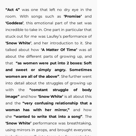
“Act 4”
 was one that left no dry eye in the 
room. With songs such as 
‘Promise’
 and 
‘Goddess’
, this emotional part of the set was 
incredible to take in. One part in particular that 
stuck out for me was Laufey’s performance of 
‘Snow White’
, and her introduction to it. She 
talked about how
 ‘A Matter Of Time’
 was all 
about the different parts of growing up, and 
that  
“as women were put into 2 boxes: Soft 
and sweet or simply angry. Sometimes 
women are all of the above”
. She further went 
into detail about the struggles of growing up 
with the 
“constant struggle of body 
image”
 and how 
‘Snow White’
 is all about this 
and the
 “very confusing relationship that a 
woman has with her mirror,”
 and how 
she
 “wanted to write that into a song”
. The 
‘Snow White’ 
performance was breathtaking, 
using mirrors in props, and brought everyone, 