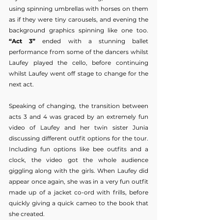
using spinning umbrellas with horses on them 
as if they were tiny carousels, and evening the 
background graphics spinning like one too. 
“Act 3”
 ended with a stunning ballet 
performance from some of the dancers whilst 
Laufey played the cello, before continuing 
whilst Laufey went off stage to change for the 
next act.
Speaking of changing, the transition between 
acts 3 and 4 was graced by an extremely fun 
video of Laufey and her twin sister Junia 
discussing different outfit options for the tour. 
Including fun options like bee outfits and a 
clock, the video got the whole audience 
giggling along with the girls. When Laufey did 
appear once again, she was in a very fun outfit 
made up of a jacket co-ord with frills, before 
quickly giving a quick cameo to the book that 
she created.