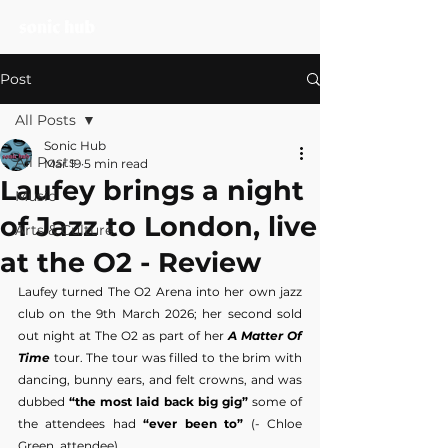
Post
All Posts
Sonic Hub
All Posts
Mar 19
5 min read
Laufey brings a night
Music
of Jazz to London, live
Arts & Culture
at the O2 - Review
Laufey turned The O2 Arena into her own jazz 
club on the 9th March 2026; her second sold 
out night at The O2 as part of her 
A Matter Of 
Time
 tour. The tour was filled to the brim with 
dancing, bunny ears, and felt crowns, and was 
dubbed 
“the most laid back big gig”
 some of 
the attendees had 
“ever been to”
 (- Chloe 
Green, attendee).