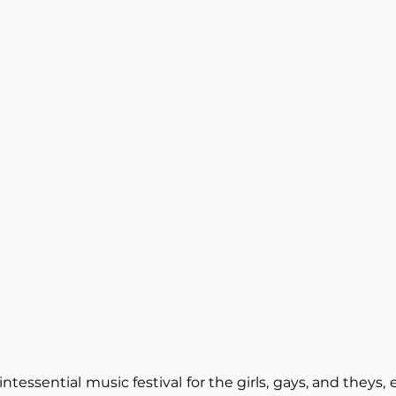
intessential music festival for the girls, gays, and theys,