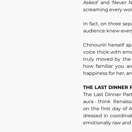
Asked’
 and 
‘Never 
screaming every word
In fact, on three se
audience knew every 
Chinouriri herself 
voice thick with emo
truly moved by the 
how familiar you ar
happiness for her, a
THE LAST DINNER 
The Last Dinner Par
aura - think  Renaiss
on the first day of 
dressed in coordinat
emotionally raw and 