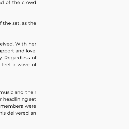
nd of the crowd 
the set, as the 
ived. With her 
pport and love, 
. Regardless of 
feel a wave of 
music and their 
r headlining set 
ve members were 
is delivered an 