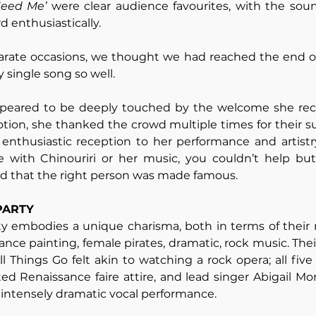
Need Me’ 
were clear audience favourites, with the sou
 enthusiastically. 
parate occasions, we thought we had reached the end of 
single song so well. 
appeared to be deeply touched by the welcome she rece
tion, she thanked the crowd multiple times for their su
enthusiastic reception to her performance and artistry
e with Chinouriri or her music, you couldn’t help but 
nd that the right person was made famous.
PARTY 
ty embodies a unique charisma, both in terms of their 
ance painting, female pirates, dramatic, rock music. Thei
All Things Go felt akin to watching a rock opera; all fi
ed Renaissance faire attire, and lead singer Abigail Morr
intensely dramatic vocal performance. 