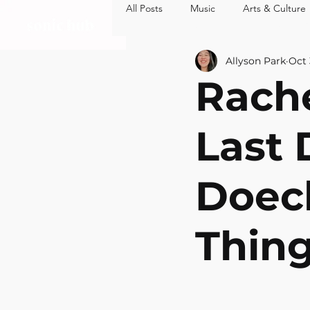
All Posts
Music
Arts & Culture
MUSIC
ARTS 
Allyson Park
Oct 
Rache
Last 
Doech
Thin