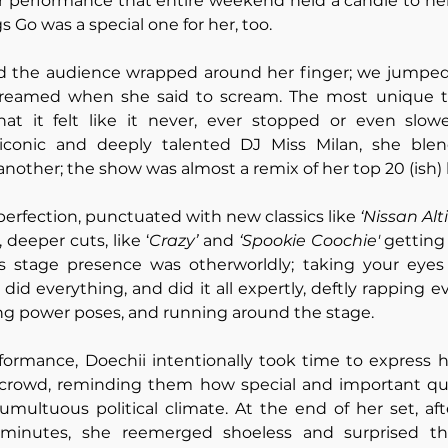
r performance that entire weekend held a candle to her
gs Go was a special one for her, too. 
ad the audience wrapped around her finger; we jumped
reamed when she said to scream. The most unique th
t it felt like it never, ever stopped or even slowe
conic and deeply talented DJ Miss Milan, she blen
nother; the show was almost a remix of her top 20 (ish) h
perfection, punctuated with new classics like 
‘Nissan Alt
 deeper cuts, like ‘
Crazy’ 
and 
‘Spookie Coochie'
 getting
i’s stage presence was otherworldly; taking your eyes 
did everything, and did it all expertly, deftly rapping e
ing power poses, and running around the stage. 
ormance, Doechii intentionally took time to express he
 crowd, reminding them how special and important que
 tumultuous political climate. At the end of her set, aft
 minutes, she reemerged shoeless and surprised th