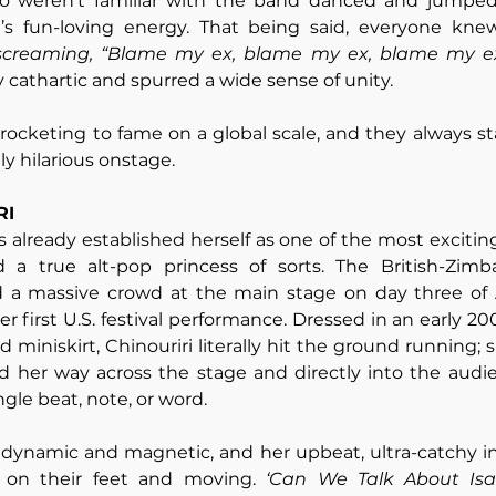
 weren’t familiar with the band danced and jumped
 screaming, “Blame my ex, blame my ex, blame my ex
cathartic and spurred a wide sense of unity. 
ocketing to fame on a global scale, and they always sta
ly hilarious onstage.
RI
 already established herself as one of the most exciting
d a true alt-pop princess of sorts. The British-Zim
d a massive crowd at the main stage on day three of Al
er first U.S. festival performance. Dressed in an early 
miniskirt, Chinouriri literally hit the ground running; 
her way across the stage and directly into the audienc
gle beat, note, or word. 
 dynamic and magnetic, and her upbeat, ultra-catchy in
 on their feet and moving. 
‘Can We Talk About Isaa