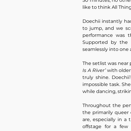
50 minutes, no othe
like to think All Thin
Doechii instantly h
to jump, and we sc
performance was tha
Supported by the i
seamlessly into one a
The setlist was near 
Is A River’ 
with older,
truly shine. Doechi
impossible task. She 
while dancing, strik
Throughout the perf
the primarily queer
are, especially in a
offstage for a few