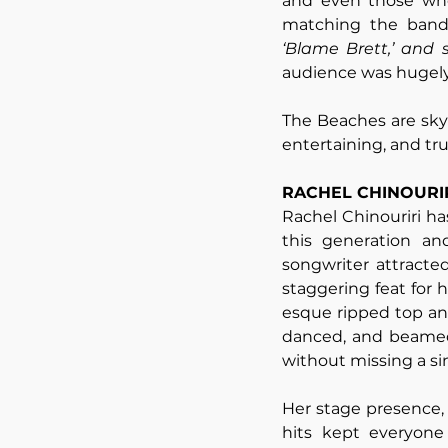
and even those who
‘Blame Brett,’ and
audience was hugely 
The Beaches are skyr
entertaining, and tru
RACHEL CHINOURI
Rachel Chinouriri has
this generation an
songwriter attracte
staggering feat for h
esque ripped top and 
danced, and beamed 
without missing a sin
Her stage presence,
hits kept everyone