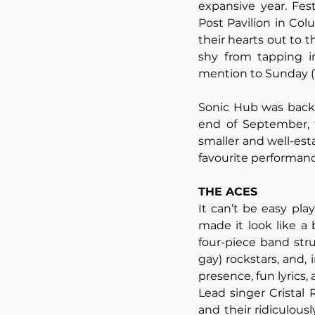
expansive year. Fes
Post Pavilion in Col
their hearts out to th
shy from tapping int
mention to Sunday (1
Sonic Hub was back a
end of September, 
smaller and well-esta
favourite performan
THE ACES
It can’t be easy pla
made it look like a
four-piece band str
gay) rockstars, and,
presence, fun lyrics,
Lead singer Cristal 
and their ridiculous