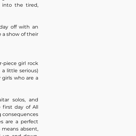
nto the tired, 
day off with an 
a show of their 
-piece girl rock 
little serious) 
girls who are a 
tar solos, and 
irst day of All 
ng consequences 
 are a perfect 
 means absent, 