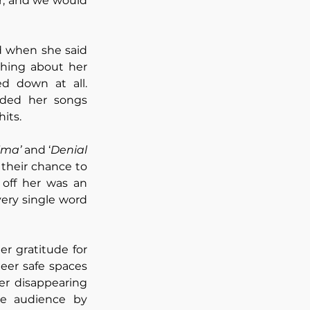
, and we would 
 when she said 
ing about her 
d down at all. 
ded her songs 
its.
ima’
 and ‘
Denial 
 their chance to 
off her was an 
very single word 
r gratitude for 
er safe spaces 
er disappearing 
e audience by 