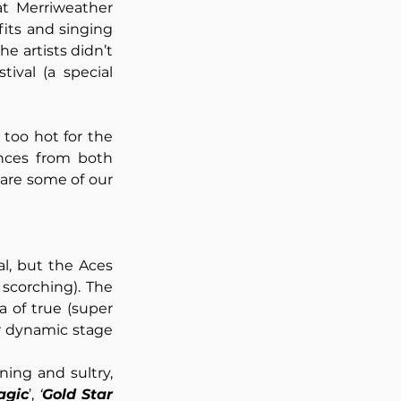
t Merriweather 
its and singing 
he artists didn’t 
ival (a special 
too hot for the 
ces from both 
 are some of our 
l, but the Aces 
corching). The 
 of true (super 
r dynamic stage 
ing and sultry, 
agic
’, 
‘
Gold Star 