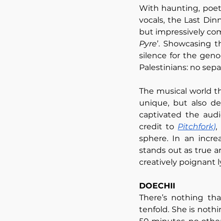
With haunting, poeti
vocals, the Last Din
but impressively com
Pyre
’. Showcasing t
silence for the geno
Palestinians: no sepa
The musical world the
unique, but also de
captivated the audi
credit to 
Pitchfork)
,
sphere. In an incre
stands out as true a
creatively poignant l
DOECHII
There’s nothing tha
tenfold. She is nothi