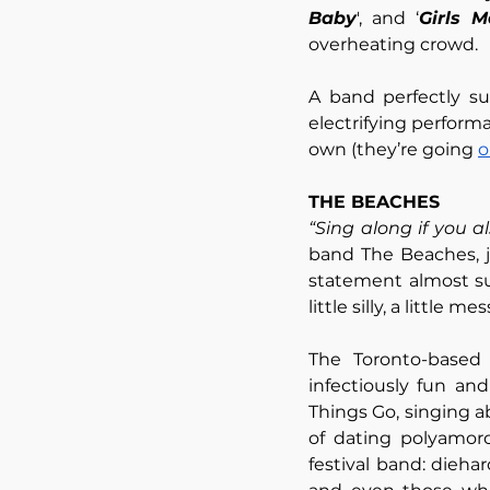
Baby
', and ‘
Girls 
overheating crowd. 
A band perfectly su
electrifying perform
own (they’re going 
o
THE BEACHES
“Sing along if you a
band The Beaches, jo
statement almost sum
little silly, a little me
The Toronto-based 
infectiously fun and
Things Go, singing a
of dating polyamoro
festival band: dieh