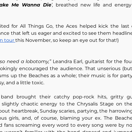
Make Me Wanna Die
’,
 breathed new life and energy i
ited for All Things Go, the Aces helped kick the last 
ance that left us eager and excited to see them headline 
n tour 
this November, so keep an eye out for that!)
lso need a lobotomy,”
 Leandra Earl, guitarist for the four
kingly encouraged the audience. That unserious (but a 
s up the Beaches as a whole; their music is for party 
ssy, and a little toxic. 
band brought their catchy pop-rock hits, gritty gui
 slightly chaotic energy to the Chrysalis Stage on the f
bout heartbreak, Sunday scaries, partying, the harrowi
us girls, and, of course, blaming your ex. The Beaches
ard fans screaming every word to every song were by no