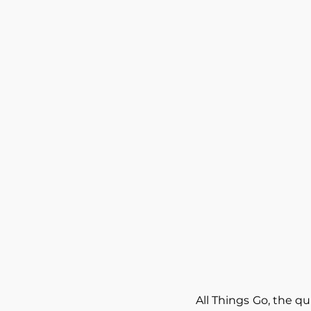
All Things Go, the qu