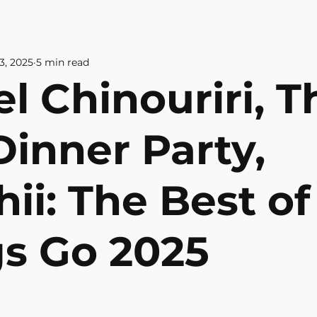
& CULTURE
ABOUT US
CONTAC
3, 2025
5 min read
l Chinouriri, T
Dinner Party,
ii: The Best of 
gs Go 2025