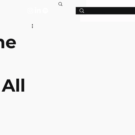
T
he
All