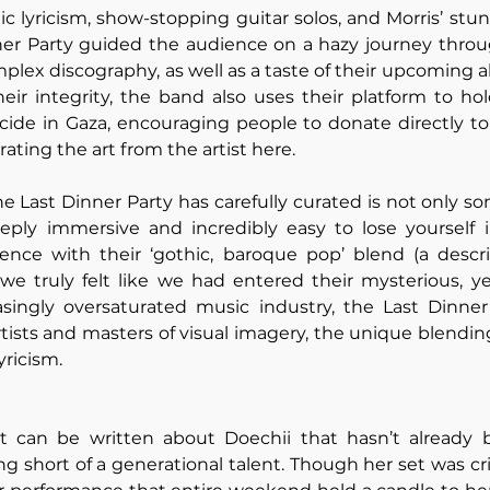
c lyricism, show-stopping guitar solos, and Morris’ stun
ner Party guided the audience on a hazy journey throug
plex discography, as well as a taste of their upcoming a
heir integrity, the band also uses their platform to h
cide in Gaza, encouraging people to donate directly to 
rating the art from the artist here.
 Last Dinner Party has carefully curated is not only son
eply immersive and incredibly easy to lose yourself i
ence with their ‘gothic, baroque pop’ blend (a descr
 we truly felt like we had entered their mysterious, yet
asingly oversaturated music industry, the Last Dinner 
rtists and masters of visual imagery, the unique blending
yricism.
t can be written about Doechii that hasn’t already 
ng short of a generational talent. Though her set was cri