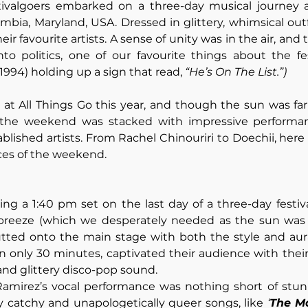
tivalgoers embarked on a three-day musical journey a
umbia, Maryland, USA. Dressed in glittery, whimsical outf
eir favourite artists. A sense of unity was in the air, and t
o politics, one of our favourite things about the fest
994) holding up a sign that read, 
“He’s On The List.”)
t All Things Go this year, and though the sun was far 
the weekend was stacked with impressive performan
blished artists. From Rachel Chinouriri to Doechii, here
ces of the weekend.
ying a 1:40 pm set on the last day of a three-day festiva
 breeze (which we desperately needed as the sun was s
utted onto the main stage with both the style and aura
 in only 30 minutes, captivated their audience with thei
 and glittery disco-pop sound. 
Ramirez’s vocal performance was nothing short of stunn
ly catchy and unapologetically queer songs, like 
‘
The M