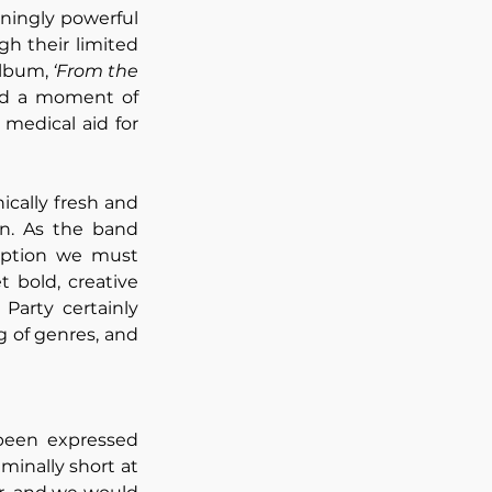
ningly powerful 
h their limited 
lbum, 
‘From the 
old a moment of 
medical aid for 
ically fresh and 
n. As the band 
iption we must 
 bold, creative 
Party certainly 
 of genres, and 
been expressed 
minally short at 