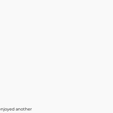
 enjoyed another 