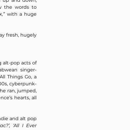
 up and down, 
matching the band’s fun-loving energy. That being said, everyone knew the words to 
,”
 with a huge 
y fresh, hugely 
 alt-pop acts of 
babwean singer-
l Things Go, a 
2000s, cyberpunk-
she ran, jumped, 
e’s hearts, all 
die and alt pop 
c?’,
‘All I Ever 