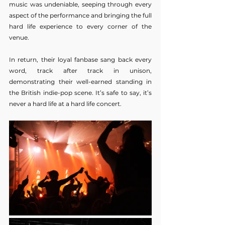
music was undeniable, seeping through every 
aspect of the performance and bringing the full 
hard life experience to every corner of the 
venue.
In return, their loyal fanbase sang back every 
word, track after track in unison, 
demonstrating their well-earned standing in 
the British indie-pop scene.
 It
’s safe to say, it’s 
never a hard life at a hard life concert.