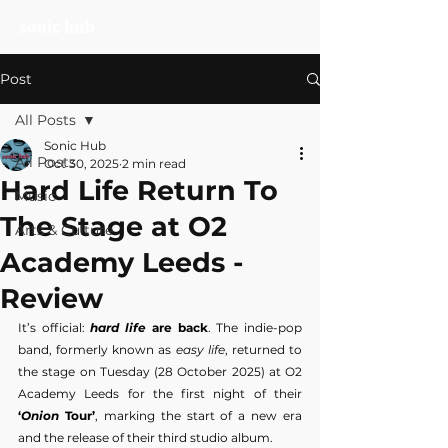
Post
All Posts
Sonic Hub
All Posts
Oct 30, 2025
2 min read
Hard Life Return To
Music
The Stage at O2
Arts & Culture
Academy Leeds -
Review
It’s official: 
hard life
 are back
. The indie-pop 
band, formerly known as 
easy life
, returned to 
the stage on Tuesday (28 October 2025) at O2 
Academy Leeds for the first night of their 
‘
Onion
 Tour’
, marking the start of a new era 
and the release of their third studio album.