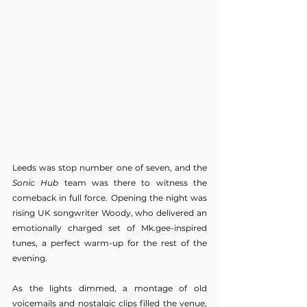
Leeds was stop number one of seven, and the 
Sonic Hub
 team was there to witness the 
comeback in full force. Opening the night was 
rising UK songwriter Woody, who delivered an 
emotionally charged set of Mk.gee-inspired 
tunes, a perfect warm-up for the rest of the 
evening.
As the lights dimmed, a montage of old 
voicemails and nostalgic clips filled the venue, 