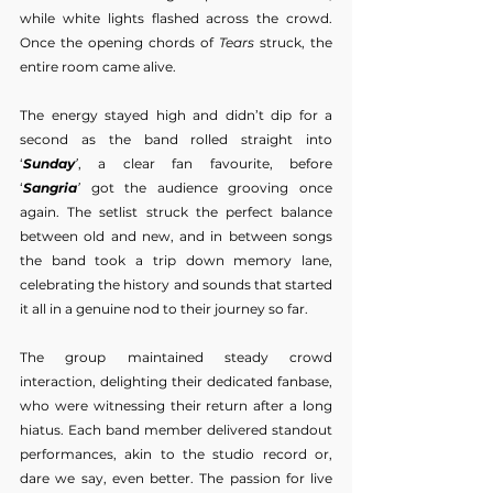
while white lights flashed across the crowd. 
Once the opening chords of 
Tears
 struck, the 
entire room came alive.
The energy stayed high and didn’t dip for a 
second as the band rolled straight into 
‘
Sunday
’
, a clear fan favourite, before 
‘
Sangria
’
 got the audience grooving once 
again. The setlist struck the perfect balance 
between old and new, and in between songs 
the band took a trip down memory lane, 
celebrating the history and sounds that started 
it all in a genuine nod to their journey so far.
The group maintained steady crowd 
interaction, delighting their dedicated fanbase, 
who were witnessing their return after a long 
hiatus. Each band member delivered standout 
performances, akin to the studio record or, 
dare we say, even better. The passion for live 