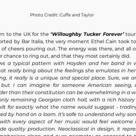
Photo Credit: Cuffe and Taylor
rn to the UK for the 
‘
Willoughby Tucker Forever’
 tour
rted by Bar Italia, the very moment Ethel Cain took to
s of cheers pouring out. The energy was there, and all of
r chance to ring out, and that they most certainly did.
ows a typical pattern with Hayden and her band in w
at really bring about the feelings she emulates in her
ing, it really is a unique and special place. Sure, we a
, but I can imagine for someone American seeing, a
lder than their constitution can be overwhelming in a w
only remaining Georgian cloth hall, with a rich history
ilt for exactly what the name would suggest - trading 
ed by hand on a loom. It’s safe to understand why som
d with every aspect of her music would feel welcome i
 quality production. Neoclassical in design, it repres