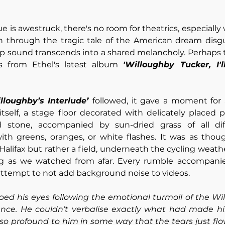
 is awestruck, there's no room for theatrics, especially
sh through the tragic tale of the American dream disgu
p sound transcends into a shared melancholy. Perhaps t
 from Ethel's latest album 
'Willoughby Tucker, I'
lloughby’s Interlude’ 
followed, it gave a moment for 
tself, a stage floor decorated with delicately placed 
 stone, accompanied by sun-dried grass of all diff
with greens, oranges, or white flashes. It was as thoug
Halifax but rather a field, underneath the cycling weath
g as we watched from afar. Every rumble accompanied
attempt to not add background noise to videos.
ed his eyes following the emotional turmoil of the Wil
ence. He couldn’t verbalise exactly what had made him
o profound to him in some way that the tears just flow