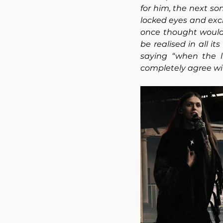
for him, the next so
locked eyes and excla
once thought would
be realised in all i
saying “when the l
completely agree wi