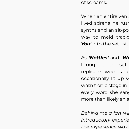
of screams.
When an entire venue
lived adrenaline ru
synths and an alt-po
way to meld tracks
You'
 into the set list.
As 
'Nettles'
 and 
‘Wi
brought to the set i
replicate wood and
occasionally lit up 
wasn't on a stage in 
every word she san
more than likely an 
Behind me a fan wip
introductory experi
the experience was s