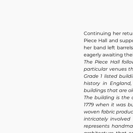
Continuing her retu
Piece Hall and suppo
her band left barrel
eagerly awaiting thei
The Piece Hall foll
particular venues th
Grade 1 listed build
history in England
buildings that are o
The building is the 
1779 when it was bu
woven fabric produc
intricately involve
represents handmade