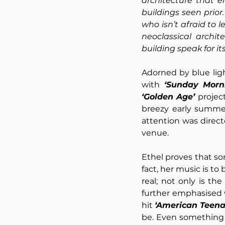
architecture that 
buildings seen prior.
who isn’t afraid to 
neoclassical archit
building speak for itse
Adorned by blue lig
with 
‘Sunday Morn
‘Golden Age’
 projec
breezy early summer
attention was direct
venue.
Ethel proves that so
fact, her music is to
real; not only is th
further emphasised w
hit 
‘American Teena
be. Even something s