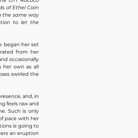
he OTT Rococo 
ds of Ethel Cain 
in the same way 
ion to let the 
e began her set 
, a song that I’d personally label as rather underrated from her 
nd occasionally 
her own as all 
ass swirled the 
esence, and, in 
ng feels raw and 
e. Such is only 
f pace with her 
ions is going to 
ers an eruption 