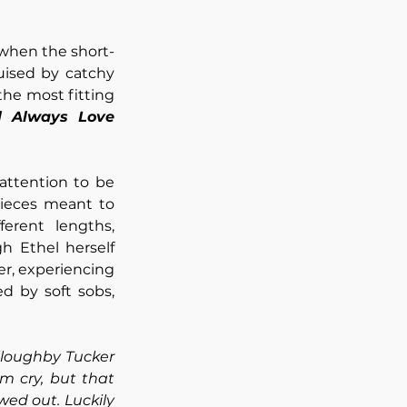
 when the short-
ised by catchy 
he most fitting 
ll Always Love 
attention to be 
pieces meant to 
erent lengths, 
h Ethel herself 
er, experiencing 
 by soft sobs, 
loughby Tucker 
 cry, but that 
ed out. Luckily 