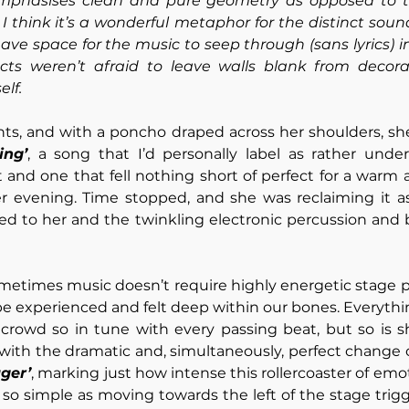
emphasises clean and pure geometry as opposed to t
 I think it’s a wonderful metaphor for the distinct soun
leave space for the music to seep through (sans lyrics) 
ects weren’t afraid to leave walls blank from decorat
lf. 
hts, and with a poncho draped across her shoulders, sh
ing’
t and one that fell nothing short of perfect for a warm a
 evening. Time stopped, and she was reclaiming it as 
ed to her and the twinkling electronic percussion and b
metimes music doesn’t require highly energetic stage pr
 be experienced and felt deep within our bones. Everythi
e crowd so in tune with every passing beat, but so is sh
ith the dramatic and, simultaneously, perfect change o
ger’
, marking just how intense this rollercoaster of emot
o simple as moving towards the left of the stage trigg