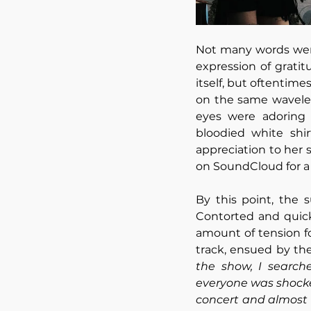
Not many words wer
expression of grati
itself, but oftentim
on the same wavelen
eyes were adoring 
bloodied white shir
appreciation to her 
on SoundCloud for a 
By this point, the
Contorted and quick
amount of tension f
track, ensued by th
the show, I search
everyone was shock
concert and almost n