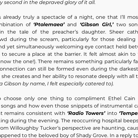
 second in the depraved glory of it all.
lready truly a spectacle of a night, one that I’ll most
mbination of 
‘Ptolemaea’
 and 
‘Gibson Girl,’ 
two song
hin the tale of the preacher’s daughter. Sheer cath
d during the scream, particularly for those dealing 
 and yet simultaneously welcoming eye contact held bet
know the one!). There remains something particularly fa
onnection can still be formed even during the darkest
 a Gibson by name, I felt especially catered to).
 choose only one thing to compliment Ethel Cain fo
 songs and how even those snippets of instrumental can
nt remains consistent with 
‘Radio Towers’ 
into 
‘Tempes
ting during the evening. The reoccurring hospital beeps
from Willoughby Tucker’s perspective are haunting, caus
appened to the beloved boy of Shady Grove. In a reply 