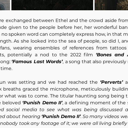
e exchanged between Ethel and the crowd aside from 
tude given to the people before her, her wonderful ban
es no spoken word can completely express how, in that mo
gth. As she looked into the sea of people, so did I, a
fans, wearing ensembles of references from tattoos 
ts, potentially a nod to the 2022 film 
‘Bones and A
song: 
‘Famous Last Words’
,
a song that also previously
time. 
 sun was setting and we had reached the 
‘Perverts’ 
a
 breaths graced the microphone, meticulously building 
or what was to come. The titular haunting song being t
e beloved 
‘Punish Demo II’
, a defining moment of the 
ed social media to see what was being discussed and
ed about hearing 
‘Punish Demo II’
. So many videos wer
obody took any footage of it; we were all living briefl