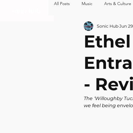
All Posts
Music
Arts & Culture
MUSIC
ARTS 
Sonic Hub
Jun 29
Ethel
Entra
- Rev
The ‘Willoughby Tuc
we feel being envel