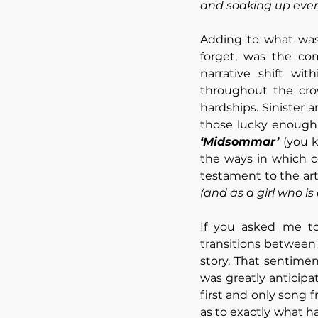
and soaking up every
Adding to what was a
forget, was the co
narrative shift wit
throughout the crow
hardships. Sinister
‘Midsommar’ 
(you 
the ways in which c
(and as a girl who is
If you asked me to
transitions between
story. That sentime
was greatly anticipa
first and only song 
as to exactly what h