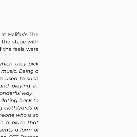
 at Halifax’s The 
 the stage with 
 the feels were 
hich they pick 
 music. Being a 
re used to such 
nd playing in, 
onderful way. 
 dating back to 
cloth/yards of 
eone who is so 
n a place that 
ents a form of 