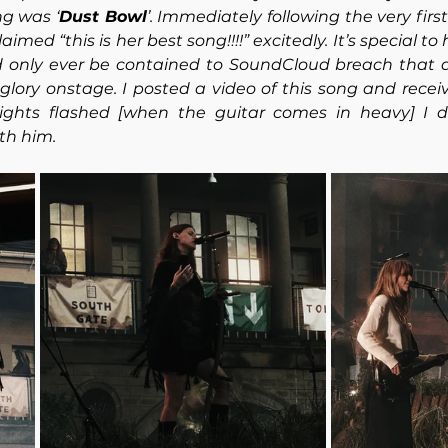
ng was ‘
Dust Bowl
’. Immediately following the very firs
imed “this is her best song!!!!” excitedly. It’s special to
 only ever be contained to SoundCloud breach that 
ts glory onstage. I posted a video of this song and rec
ights flashed [when the guitar comes in heavy] I d
th him.