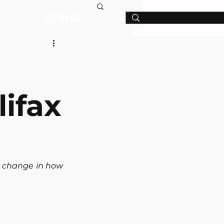
T
ifax
 change in how 