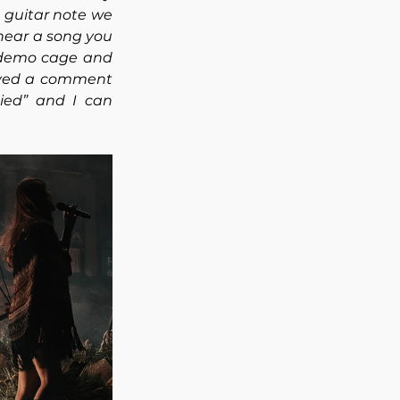
t guitar note we 
 hear a song you 
demo cage and 
eived a comment 
ied” and I can 