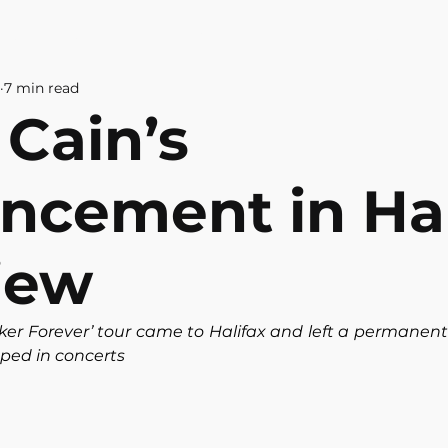
& CULTURE
ABOUT US
CONTAC
7 min read
 Cain’s
ncement in Hal
iew
ker Forever’ tour came to Halifax and left a permanent
oped in concerts