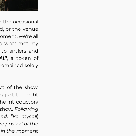
the occasional 
d, or the venue 
ment, we're all 
nd what met my 
to antlers and 
ll’
, a token of 
 remained solely 
ct of the show. 
just the right 
he introductory 
show. 
Following 
, like myself, 
e posted of the 
y in the moment 