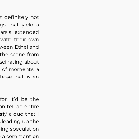
 definitely not 
s that yield a 
arsis extended 
with their own 
ween Ethel and 
those lucky enough to secure a place at the barrier. It felt almost akin to the scene from 
scinating about 
 of moments, a 
testament to the art she creates and her ability to resonate deeply with all those that listen 
r, it’d be the 
 tell an entire 
t,’
 a duo that I 
 leading up the 
ing speculation 
to a comment on 