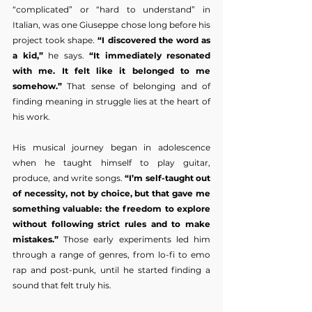
“complicated” or “hard to understand” in 
Italian, was one Giuseppe chose long before his 
project took shape. 
“I discovered the word as 
a kid,”
 he says. 
“It immediately resonated 
with me. It felt like it belonged to me 
somehow.”
 That sense of belonging and of 
finding meaning in struggle lies at the heart of 
his work.
His musical journey began in adolescence 
when he taught himself to play guitar, 
produce, and write songs. 
“I’m self-taught out 
of necessity, not by choice, but that gave me 
something valuable: the freedom to explore 
without following strict rules and to make 
mistakes.”
 Those early experiments led him 
through a range of genres, from lo-fi to emo 
rap and post-punk, until he started finding a 
sound that felt truly his.