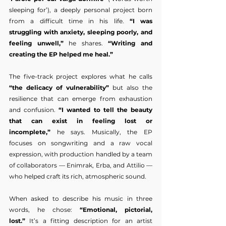
sleeping for’), a deeply personal project born 
from a difficult time in his life. 
“I was 
struggling with anxiety, sleeping poorly, and 
feeling unwell,”
 he shares. 
“Writing and 
creating the EP helped me heal.”
The five-track project explores what he calls 
“the delicacy of vulnerability”
 but also the 
resilience that can emerge from exhaustion 
and confusion. 
“I wanted to tell the beauty 
that can exist in feeling lost or 
incomplete,”
 he says. Musically, the EP 
focuses on songwriting and a raw vocal 
expression, with production handled by a team 
of collaborators — Enimrak, Erba, and Attilio — 
who helped craft its rich, atmospheric sound.
When asked to describe his music in three 
words, he chose: 
“Emotional, pictorial, 
lost.”
 It’s a fitting description for an artist 