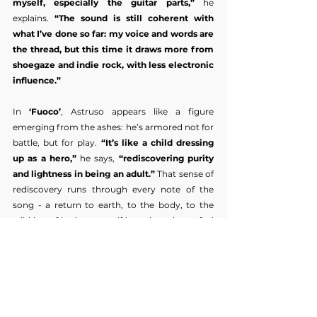
myself, especially the guitar parts,”
 he 
explains. 
“The sound is still coherent with 
what I’ve done so far: my voice and words are 
the thread, but this time it draws more from 
shoegaze and indie rock, with less electronic 
influence.”
In 
‘Fuoco’
, Astruso appears like a figure 
emerging from the ashes: he’s armored not for 
battle, but for play. 
“It’s like a child dressing 
up as a hero,”
 he says, 
“rediscovering purity 
and lightness in being an adult.”
 That sense of 
rediscovery runs through every note of the 
song - a return to earth, to the body, to the 
wild joy of letting oneself burn in order to feel 
alive again. 
‘Fuoco’
 doesn’t just introduce a 
new era for Astruso — it reignites his essence.
As he continues to evolve, one thing remains 
constant: his commitment to authenticity. 
Astruso has carved out a sound that feels 