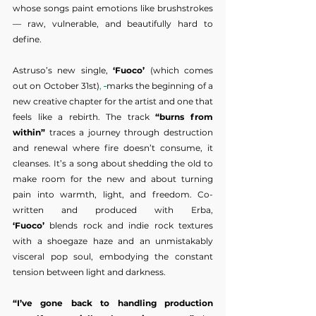
whose songs paint emotions like brushstrokes 
— raw, vulnerable, and beautifully hard to 
define.
Astruso’s new single, 
‘Fuoco’
 (which comes 
out on October 31st)
, 
marks the beginning of a 
new creative chapter for the artist and one that 
feels like a rebirth. The track 
“burns from 
within”
 traces a journey through destruction 
and renewal where fire doesn’t consume, it 
cleanses. It’s a song about shedding the old to 
make room for the new and about turning 
pain into warmth, light, and freedom. Co-
written and produced with Erba, 
‘Fuoco’
 blends rock and indie rock textures 
with a shoegaze haze and an unmistakably 
visceral pop soul, embodying the constant 
tension between light and darkness.
“I’ve gone back to handling production 