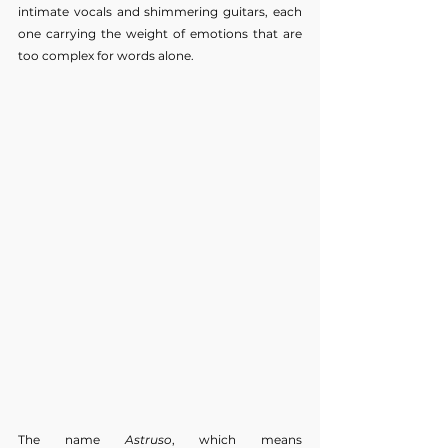
intimate vocals and shimmering guitars, each 
one carrying the weight of emotions that are 
too complex for words alone.
The name 
Astruso
, which means 