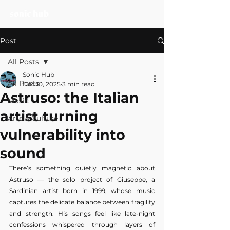
Post
All Posts
Sonic Hub
All Posts
Dec 10, 2025
3 min read
Astruso: the Italian
Music
artist turning
Arts & Culture
vulnerability into
sound
There’s something quietly magnetic about 
Astruso — the solo project of Giuseppe, a 
Sardinian artist born in 1999, whose music 
captures the delicate balance between fragility 
and strength. His songs feel like late-night 
confessions whispered through layers of 