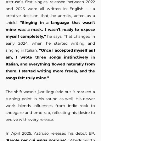
Astruso’s first singles released between 2022 
and 2023 were all written in English — a 
creative decision that, he admits, acted as a 
shield. 
“Singing in a language that wasn’t 
mine was a mask. I wasn’t ready to expose 
myself completely,”
 he says. That changed in 
early 2024, when he started writing and 
singing in Italian. 
“Once I accepted myself as I 
am, I wrote three songs instinctively in 
Italian, and everything flowed naturally from 
there. I started writing more freely, and the 
songs felt truly mine.”
The shift wasn’t just linguistic but it marked a 
turning point in his sound as well. His newer 
work blends influences from indie rock to 
shoegaze and emo rap, reflecting his desire to 
evolve with every release.
In April 2025, Astruso released his debut EP, 
‘Parole per cui valga dormire’
 (‘Words worth 