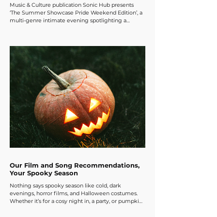
Music & Culture publication Sonic Hub presents
‘The Summer Showcase Pride Weekend Edition’, a
multi-genre intimate evening spotlighting a
carefully curated line-up of emerging artists from
the London music scene and beyond, hosted at The
Finsbury on Friday, July 3rd. With a carefully curated
lineup of artists, we put a lot of time into creating
the perfect evening! Come support amazing
emerging musicians, scream, dance and celebrate
your summer with an evening of great music
Our Film and Song Recommendations,
Your Spooky Season
Nothing says spooky season like cold, dark
evenings, horror films, and Halloween costumes.
Whether it’s for a cosy night in, a party, or pumpkin
carving, the perfect choice of film or song can set
the scene for a great night. Here are a few of the