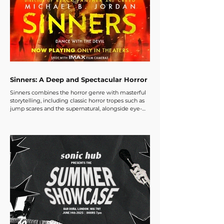
Sinners: A Deep and Spectacular Horror
Sinners combines the horror genre with masterful
storytelling, including classic horror tropes such as
jump scares and the supernatural, alongside eye-
opening perspectives on the racial segregation and
discrimination that many black communities faced
in the early 1900s during the Jim Crow era. There is
also exploration of family history, folklore, and the
rich tapestry of music created by black
communities across generations.