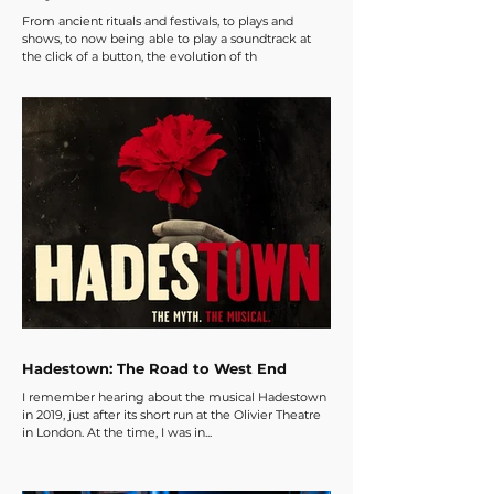
From ancient rituals and festivals, to plays and
shows, to now being able to play a soundtrack at
the click of a button, the evolution of th
Hadestown: The Road to West End
I remember hearing about the musical Hadestown
in 2019, just after its short run at the Olivier Theatre
in London. At the time, I was in...