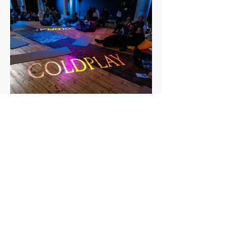
Events: Coldplay Moon Music Listening
Event - London, October 3rd 2024
On Thursday 3rd October, Sonic Hub attended an
event for the release of Coldplay’s newest album
Moon Music. This took place at St Michael + All
Angels Church in Shoreditch, London. Along with
others that had won tickets in the ballot to attend,
we were granted the opportunity to listen to the
album a day before its release to the public. Upon
entry to the event, everyone was provided with
some goodies before finding the place they
wanted to sit in the church. Attendees each r