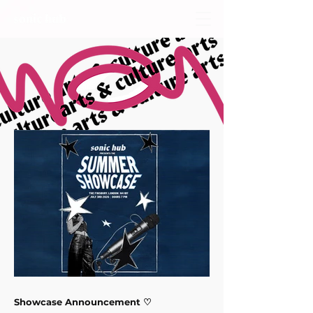
Showcase Announcement ♡