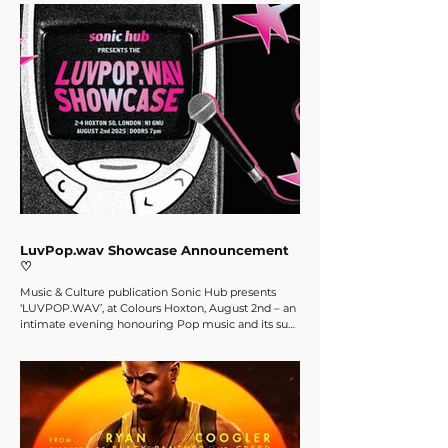
Sonic Hub team’s favourites to get you in the mood
for this Halloween! Spooky Tunes Arguably the
most famous song associated with Halloween,
Michael Jackson’s ‘Thriller’ seems to feature on
everybody’s Halloween playlist. And of cou
LuvPop.wav Showcase Announcement
♡
Music & Culture publication Sonic Hub presents
‘LUVPOP.WAV’, at Colours Hoxton, August 2nd – an
intimate evening honouring Pop music and its sub-
genres, whilst also spotlighting a carefully curated
line-up of emerging artists. Come support
emerging musicians, fulfil your bubblegum pop
fantasy and enjoy yet another evening of great
music, community, and special prizes!