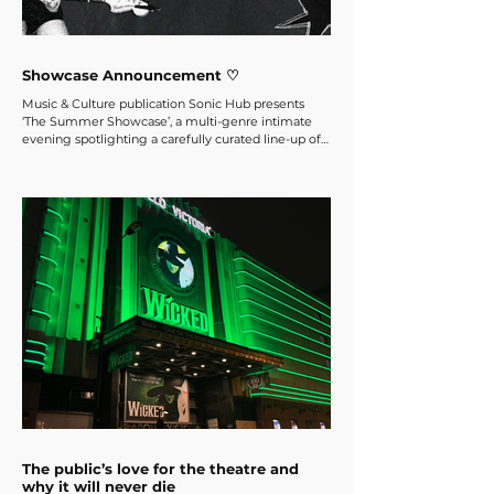
Showcase Announcement ♡
Music & Culture publication Sonic Hub presents
‘The Summer Showcase’, a multi-genre intimate
evening spotlighting a carefully curated line-up of
emerging artists from the London music scene and
beyond, hosted at Bar Doña on Saturday, June 14th.
The public’s love for the theatre and
why it will never die