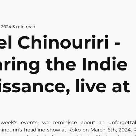
& CULTURE
ABOUT US
CONTAC
, 2024
3 min read
l Chinouriri -
ring the Indie
ssance, live at
 week's events, we reminisce about an unforgettabl
inouriri's headline show at Koko on March 6th, 2024. 