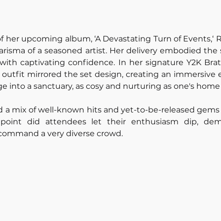
 of her upcoming album, ‘A Devastating Turn of Events,‘ R
risma of a seasoned artist. Her delivery embodied the 
 with captivating confidence. In her signature Y2K Bratz
e outfit mirrored the set design, creating an immersive e
e into a sanctuary, as cosy and nurturing as one's home
d a mix of well-known hits and yet-to-be-released gems
oint did attendees let their enthusiasm dip, demo
o command a very diverse crowd. 