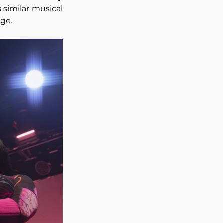
similar musical 
ge.