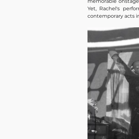
memorable onstage p
Yet, Rachel's perfo
contemporary acts in