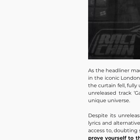
As the headliner mad
in the iconic Londo
the curtain fell, ful
unreleased track ‘Ga
unique universe. 
Despite its unrelea
lyrics and alternativ
access to, doubting 
prove yourself to 