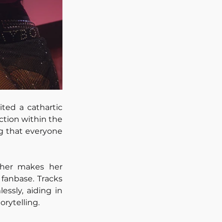
ted a cathartic 
tion within the 
g that everyone 
ther makes her 
fanbase. Tracks 
ssly, aiding in 
orytelling.