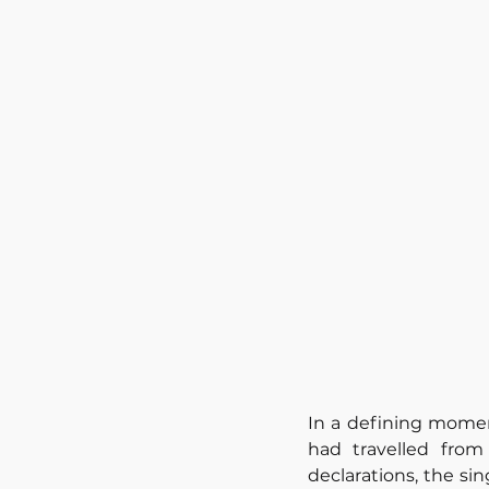
In a defining momen
had travelled fro
declarations, the si