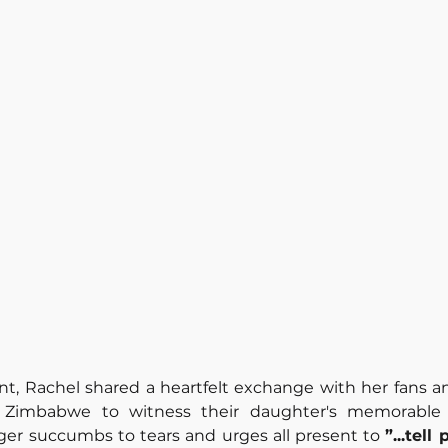
t, Rachel shared a heartfelt exchange with her fans an
m Zimbabwe to witness their daughter's memorable 
nger succumbs to tears and urges all present to 
”...
tell 