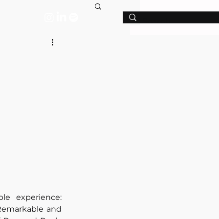
T
e experience: 
Remarkable and 