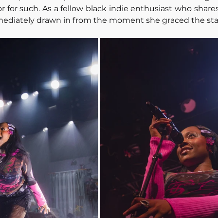
for such. As a fellow black indie enthusiast who shares 
mmediately drawn in from the moment she graced the sta