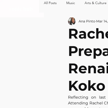
All Posts
Music
Arts & Culture
MUSIC
ARTS 
Ana Pinto
Mar 14
Rache
Prepa
Renai
Koko
Reflecting on last
Attending Rachel Ch