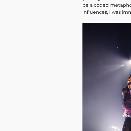
be a coded metaphor 
influences, I was i