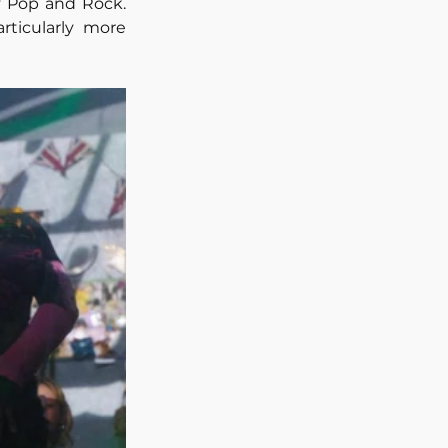
 Pop and Rock. 
ticularly more 