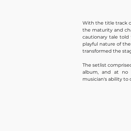
With the title track
the maturity and cha
cautionary tale told
playful nature of th
transformed the stag
The setlist comprise
album, and at no p
musician's ability t