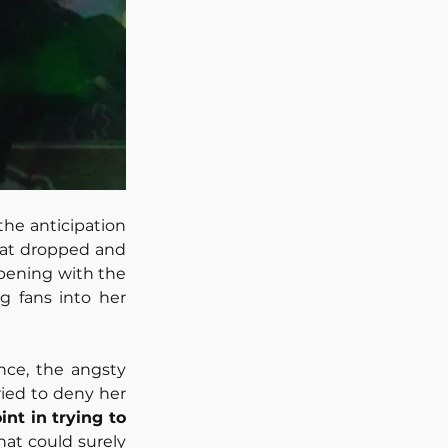
he anticipation 
eat dropped and 
Opening with the 
g fans into her 
ce, the angsty 
ried to deny her 
nt in trying to 
hat could surely 