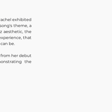
achel exhibited 
song's theme, a 
 aesthetic, the 
xperience, that 
 can be.
 from her debut 
nstrating the 