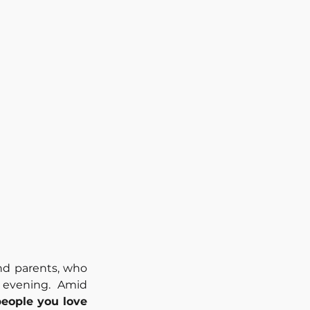
d parents, who 
evening. Amid 
people you love 