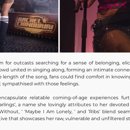
em for outcasts searching for a sense of belonging, elici
owd united in singing along, forming an intimate connec
he length of the song, fans could find comfort in knowin
t sympathised with those feelings.
 encapsulate relatable coming-of-age experiences fur
rlings‘, a name she lovingly 
attributes
 to her devoted 
Without, ‘ ‘Maybe I Am Lonely, ‘ and ‘Ribs‘ blend seamle
ive that showcases her raw, vulnerable and unfiltered st