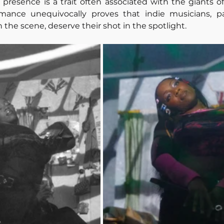
resence is a trait often associated with the giants of
rmance unequivocally proves that indie musicians, par
 the scene, deserve their shot in the spotlight.