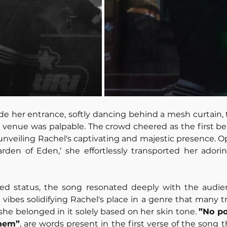
e her entrance, softly dancing behind a mesh curtain, t
n venue was palpable. The crowd cheered as the first b
ly unveiling Rachel's captivating and majestic presence. 
rden of Eden,‘ she effortlessly transported her adorin
sed status, the song resonated deeply with the audien
e vibes solidifying Rachel's place in a genre that many t
she belonged in it solely based on her skin tone. 
”No poi
them”
, are words present in the first verse of the song t