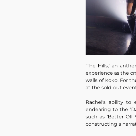
‘The Hills,‘ an anth
experience as the cr
walls of Koko. For t
at the sold-out even
Rachel's ability to
endearing to the ‘Da
such as ‘Better Off 
constructing a narrat