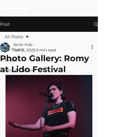
Post
All Posts
Sonic Hub
All Posts
Jun 13, 2025
0 min read
Photo Gallery: Romy
Music
at Lido Festival
Arts & Culture