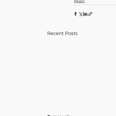
Music
Recent Posts