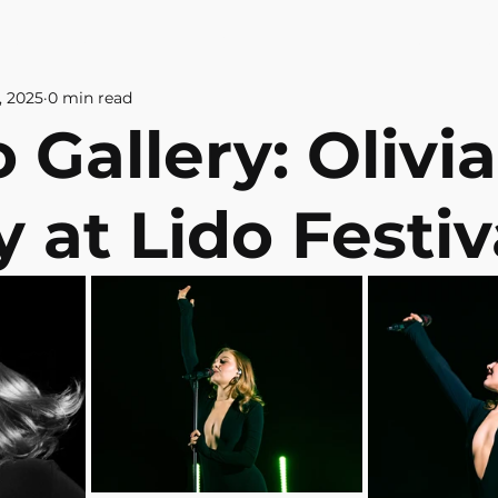
& CULTURE
ABOUT US
CONTAC
, 2025
0 min read
 Gallery: Olivia
 at Lido Festiv