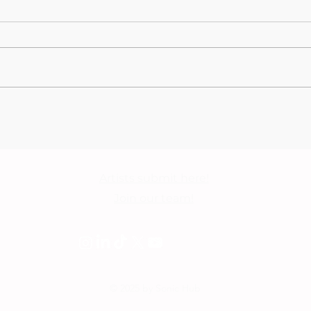
Lewis Capaldi closes this
Cono
year's edition,
Apol
triumphantly taking the
Gall
stage on day 8 of BST
2026 - Festival Photo
Artists submit here!
Gallery
Join our team!
© 2025 by Sonic Hub