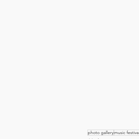
photo gallery
music festiva