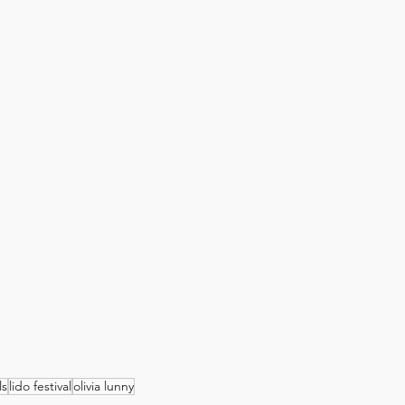
ls
lido festival
olivia lunny