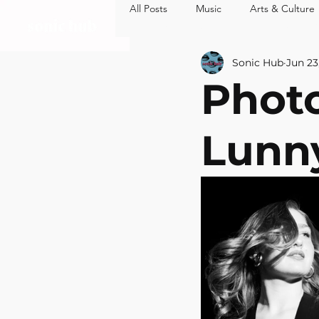
All Posts
Music
Arts & Culture
MUSIC
ARTS 
Sonic Hub
Jun 23
Photo
Lunny