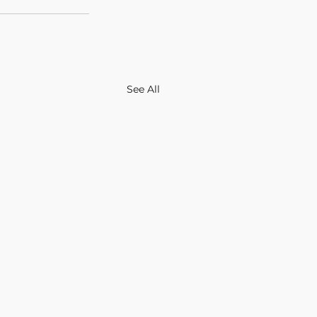
See All