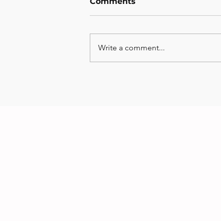
Comments
Write a comment...
Monthly Musts - July
Edition