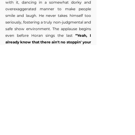
with it, dancing in a somewhat dorky and 
overexaggerated manner to make people 
smile and laugh. He never takes himself too 
seriously, fostering a truly non-judgmental and 
safe show environment. The applause begins 
even before Horan sings the last 
“Yeah, I 
already know that there ain't no stoppin' your 
plans and those slow hands.”
 He waves to the 
crowd before the curtain goes back up and he 
and his band disappear.
With his most recent album and tour, Niall 
Horan proves once and for all, to anyone who 
doubts, that he is, and always has been, far 
more than
 ‘the blonde one.‘
 (A few weeks after 
this show, he played two sold-out nights at 
Madison Square Garden.) The perfect picture of 
humility, Horan skillfully and wholly captivates 
his audience with his smooth vocals, boyish 
charisma, and an incredibly curated setlist that 
pays homage to every era of his career, from 