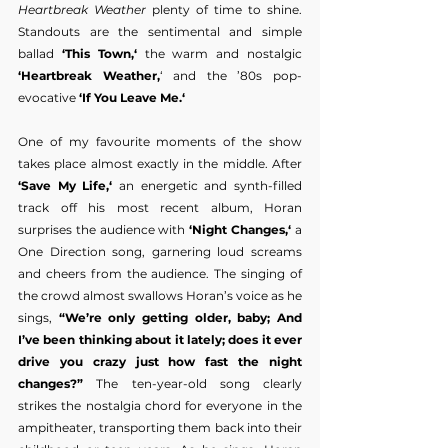
Heartbreak Weather
 plenty of time to shine. 
Standouts are the sentimental and simple 
ballad
 ‘This Town,‘
 the warm and nostalgic 
‘Heartbreak Weather,
‘ and the ’80s pop-
evocative
 ‘If You Leave Me.‘
One of my favourite moments of the show 
takes place almost exactly in the middle. After 
‘Save My Life,‘
 an energetic and synth-filled 
track off his most recent album, Horan 
surprises the audience with 
‘Night Changes,‘
 a 
One Direction song, garnering loud screams 
and cheers from the audience. The singing of 
the crowd almost swallows Horan’s voice as he 
sings, 
“We’re only getting older, baby; And 
I’ve been thinking about it lately; does it ever 
drive you crazy just how fast the night 
changes?”
 The ten-year-old song clearly 
strikes the nostalgia chord for everyone in the 
ampitheater, transporting them back into their 