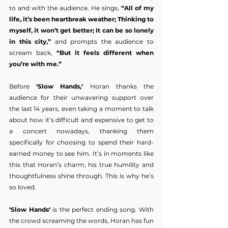
to and with the audience. He sings, 
“All of my 
life, it’s been heartbreak weather; Thinking to 
myself, it won’t get better; It can be so lonely 
in this city,”
 and prompts the audience to 
scream back,
 “But it feels different when 
you’re with me.”
Before 
‘Slow Hands,‘
 Horan thanks the 
audience for their unwavering support over 
the last 14 years, even taking a moment to talk 
about how it’s difficult and expensive to get to 
a concert nowadays, thanking them 
specifically for choosing to spend their hard-
earned money to see him. It’s in moments like 
this that Horan’s charm, his true humility and 
thoughtfulness shine through. This is why he’s 
so loved.
‘Slow Hands‘
 is the perfect ending song. With 
the crowd screaming the words, Horan has fun 