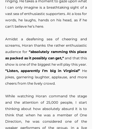
ringing. He takes a moment to gaze upon what 
I can only imagine is a breathtaking sight of a 
vast sea of enthusiastic supporters. At a loss for 
words, he laughs, hands on his head, as if he 
can’t believe he’s here.
Amidst a deafening sea of cheering and 
screams, Horan thanks the rather enthusiastic 
audience for 
“absolutely ramming this place 
as packed as it possibly can get,“
 and that this 
show is one of the biggest he will play this year. 
“Listen, apparently I’m big in Virginia!”
 He 
jokes, garnering laughter, applause, and more 
cheers from the lively crowd. 
While watching Horan command the stage 
and the attention of 25,000 people, I start 
thinking about how absolutely absurd it is to 
think that when he was a member of One 
Direction, he was considered one of the 
weaker performers of the group. In a live 