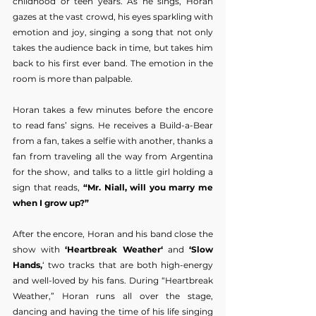
childhood or teen years. As he sings, Horan 
gazes at the vast crowd, his eyes sparkling with 
emotion and joy, singing a song that not only 
takes the audience back in time, but takes him 
back to his first ever band. The emotion in the 
room is more than palpable.
Horan takes a few minutes before the encore 
to read fans’ signs. He receives a Build-a-Bear 
from a fan, takes a selfie with another, thanks a 
fan from traveling all the way from Argentina 
for the show, and talks to a little girl holding a 
sign that reads, 
“Mr. Niall, will you marry me 
when I grow up?”
After the encore, Horan and his band close the 
show with 
‘Heartbreak Weather‘
 and 
‘Slow 
Hands,
‘ two tracks that are both high-energy 
and well-loved by his fans. During “Heartbreak 
Weather,” Horan runs all over the stage, 
dancing and having the time of his life singing 