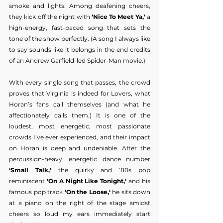
smoke and lights. Among deafening cheers, 
they kick off the night with 
‘Nice To Meet Ya,‘ 
a 
high-energy, fast-paced song that sets the 
tone of the show perfectly. (A song I always like 
to say sounds like it belongs in the end credits 
of an Andrew Garfield-led Spider-Man movie.)
With every single song that passes, the crowd 
proves that Virginia is indeed for Lovers, what 
Horan’s fans call themselves (and what he 
affectionately calls them.) It is one of the 
loudest, most energetic, most passionate 
crowds I’ve ever experienced, and their impact 
on Horan is deep and undeniable. After the 
percussion-heavy, energetic dance number
‘Small Talk,‘
 the quirky and ’80s pop 
reminiscent 
‘On A Night Like Tonight,‘ 
and his 
famous pop track 
‘On the Loose,‘ 
he sits down 
at a piano on the right of the stage amidst 
cheers so loud my ears immediately start 