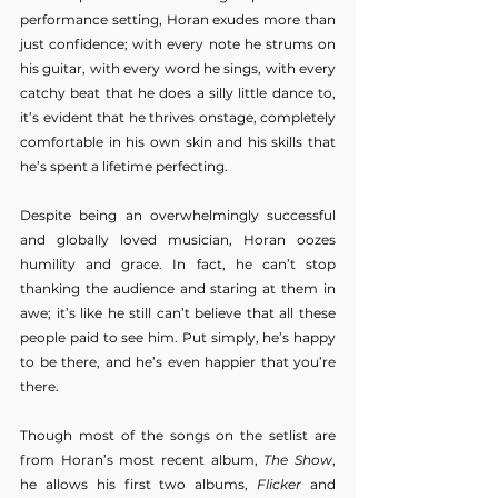
performance setting, Horan exudes more than 
just confidence; with every note he strums on 
his guitar, with every word he sings, with every 
catchy beat that he does a silly little dance to, 
it’s evident that he thrives onstage, completely 
comfortable in his own skin and his skills that 
he’s spent a lifetime perfecting. 
Despite being an overwhelmingly successful 
and globally loved musician, Horan oozes 
humility and grace. In fact, he can’t stop 
thanking the audience and staring at them in 
awe; it’s like he still can’t believe that all these 
people paid to see him. Put simply, he’s happy 
to be there, and he’s even happier that you’re 
there. 
Though most of the songs on the setlist are 
from Horan’s most recent album,
 The Show
, 
he allows his first two albums, 
Flicker
 and 