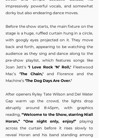
impressively powerful vocals, and somewhat 
dorky but also endearing dance moves.
Before the show starts, the main fixture on the 
stage is a huge, ruffled curtain hung in a circle, 
with googly eyes projected on it. They move 
back and forth, appearing to be watching the 
audience as they sing and dance along to the 
pre-show playlist, which features songs like 
Joan Jett’s
 ‘I Love Rock ‘N’ Roll,‘
 Fleetwood 
Mac’s 
‘The Chain,‘
 and Florence and the 
Machine’s
 ‘The Dog Days Are Over.‘
After openers Ryley Tate Wilson and Del Water 
Gap warm up the crowd, the lights drop 
abruptly around 8:45pm, with graphics 
reading, 
“Welcome to the Show, starring Niall 
Horan,” “One night only, enjoy!”
 playing 
across the curtain before it rises slowly to 
reveal Horan and his band standing among 