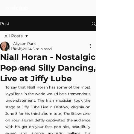
Post
All Posts
Allyson Park
All Posts
Jul 7, 2024
5 min read
Niall Horan - Nostalgic
Music
Pop and Silly Dancing,
Arts & Culture
Live at Jiffy Lube
To say that Niall Horan has some of the most 
loyal fans in the world would be a tremendous 
understatement. The Irish musician took the 
stage at Jiffy Lube Live in Bristow, Virginia on 
June 8 for his third album tour,
 The Show: Live 
on Tour
. Horan deftly captivated the audience 
with his get-on-your-feet pop hits, beautifully 
sweet and simple acoustic ballads, his 