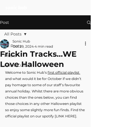
Post
All Posts
Sonic Hub
All Posts
Oct 29, 2024
4 min read
Frickin Tracks…WE
Music
Love Halloween
Arts & Culture
Welcome to Sonic Hub’s 
first official playlist 
and what would it be for October if we didn’t 
pay homage to some of our staff’s favourite 
annual holiday. Whilst there are more obvious 
choices than the ones below, you can find 
those choices in any other Halloween playlist 
so enjoy some slightly more fun finds. Find the 
official playlist on our spotify [LINK HERE].