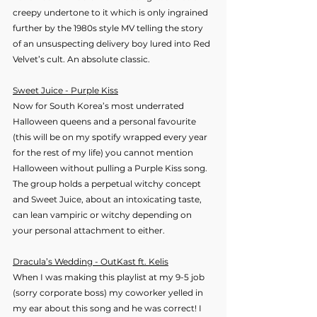
creepy undertone to it which is only ingrained 
further by the 1980s style MV telling the story 
of an unsuspecting delivery boy lured into Red 
Velvet’s cult. An absolute classic.
Sweet Juice - Purple Kiss
Now for South Korea’s most underrated 
Halloween queens and a personal favourite 
(this will be on my spotify wrapped every year 
for the rest of my life) you cannot mention 
Halloween without pulling a Purple Kiss song. 
The group holds a perpetual witchy concept 
and Sweet Juice, about an intoxicating taste, 
can lean vampiric or witchy depending on 
your personal attachment to either.
Dracula’s Wedding - OutKast ft. Kelis
When I was making this playlist at my 9-5 job 
(sorry corporate boss) my coworker yelled in 
my ear about this song and he was correct! I 