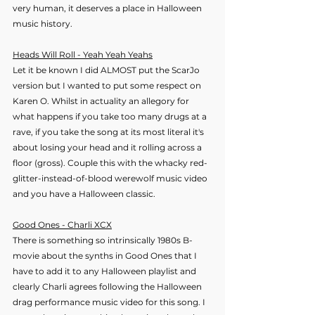
very human, it deserves a place in Halloween 
music history.
Heads Will Roll - Yeah Yeah Yeahs
Let it be known I did ALMOST put the ScarJo 
version but I wanted to put some respect on 
Karen O. Whilst in actuality an allegory for 
what happens if you take too many drugs at a 
rave, if you take the song at its most literal it's 
about losing your head and it rolling across a 
floor (gross). Couple this with the whacky red-
glitter-instead-of-blood werewolf music video 
and you have a Halloween classic. 
Good Ones - Charli XCX
There is something so intrinsically 1980s B-
movie about the synths in Good Ones that I 
have to add it to any Halloween playlist and 
clearly Charli agrees following the Halloween 
drag performance music video for this song. I 