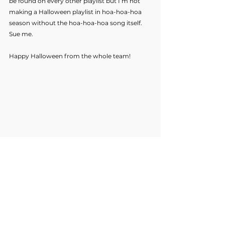
be found on every other playlist but I’m not 
making a Halloween playlist in hoa-hoa-hoa 
season without the hoa-hoa-hoa song itself. 
Sue me.
Happy Halloween from the whole team!