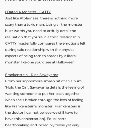
I Dated A Monster - CATTY
Just like Ptolemaea, there is nothing more 
scary than a toxic man. Using all the monster 
buzz words you need to artfully detail the 
realisation that you’re in a toxic relationship, 
CATTY masterfully compares the emotions felt 
during said relationship with the physical 
aspects of being torn to shreds by a literal 
monster like one you’d see at Halloween.
Frankenstein - Rina Sawayama
From her sophomore smash hit of an album 
‘Hold the Girl’, Sawayama details the feeling of 
wanting someone to put her back together 
when she’s broken through the lens of feeling 
like Frankenstein’s monster (Frankenstein is 
the doctor I cannot believe we still have to 
have this conversation). Equal parts 
heartbreaking and incredibly tense yet very 