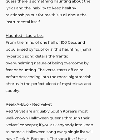
guess there is something haunting about the 
lyrics and the inability to keep healthy 
relationships but for me this is all about the 
instrumental itself.
Haunted - Laura Les
From the mind of one half of 100 Gecs and 
popularised by ‘Euphoria’ this haunting (hah!) 
hyperpop song details the frantic 
overwhelming nature of being overcome by 
fear or haunting. The verse starts off calm 
before descending into the more nightmarish 
chorus in the perfect blend of mysterious and 
spooky. 
Peek-A-Boo - Red Velvet
Red Velvet are arguably South Korea’s most 
well-known Halloween queens through their 
‘velvet’ concepts; if you ask anybody into kpop 
to name a Halloween song every single list will 
have Peek-A-Boo on it. The song itself has a 