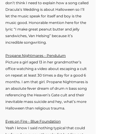
don’t think I need to explain how a song called 
Dracula’s Wedding is about Halloween so I’ll 
let the music speak for itself and boy is the 
music good. Honorable mention here for the 
lyric “I make great peanut butter and jelly 
sandwiches, Van Helsing” because it’s 
incredible songwriting.
Propane Nightmares - Pendulum
Picture a girl aged 13 in her grandmother’s 
office watching a video about escaping a cult 
on repeat at least 30 times a day for a good 6 
months. I am that girl. Propane Nightmares is 
an absolute fever dream of drum n bass song 
referencing the Heaven’s Gate cult and their 
inevitable mass suicide and hey, what’s more 
Halloween than religious trauma.
Eyes on Fire - Blue Foundation
Yeah I know I said nothing typical that could 