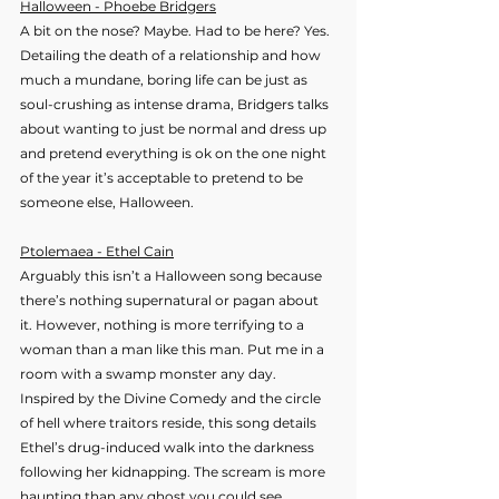
Halloween - Phoebe Bridgers
A bit on the nose? Maybe. Had to be here? Yes. 
Detailing the death of a relationship and how 
much a mundane, boring life can be just as 
soul-crushing as intense drama, Bridgers talks 
about wanting to just be normal and dress up 
and pretend everything is ok on the one night 
of the year it’s acceptable to pretend to be 
someone else, Halloween.
Ptolemaea - Ethel Cain
Arguably this isn’t a Halloween song because 
there’s nothing supernatural or pagan about 
it. However, nothing is more terrifying to a 
woman than a man like this man. Put me in a 
room with a swamp monster any day. 
Inspired by the Divine Comedy and the circle 
of hell where traitors reside, this song details 
Ethel’s drug-induced walk into the darkness 
following her kidnapping. The scream is more 
haunting than any ghost you could see.