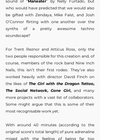
sound of “
Maneater
” by Nelly Furtado, but 
who would have predicted that we would also 
be gifted with Zendaya, Mike Faist, and Josh 
O’Connor flirting with one another over the 
synths of a pretty awesome techno 
soundscape?
For Trent Reznor and Atticus Ross, only the 
two people responsible for this creation and, of 
course, members of the rock band Nine Inch 
Nails, this isn’t their first rodeo. They’ve also 
worked heavily with director David Finch on 
the likes of 
The Girl with the Dragon Tattoo
, 
The Social Network
, 
Gone Girl
,
 and many 
more projects with a vast list of collaborators. 
Some might argue that this is some of their 
most recognisable work yet.
With around 40 minutes (according to the 
original score’s total length) of pure adrenaline 
mixed with the feeling of being far too 