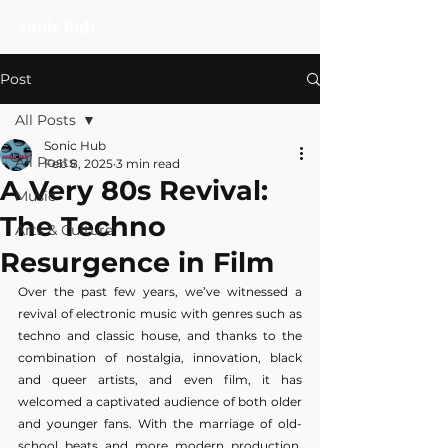
Post
All Posts
Sonic Hub
All Posts
Feb 8, 2025
3 min read
A Very 80s Revival:
Music
The Techno
Arts & Culture
Resurgence in Film
Over the past few years, we’ve witnessed a 
revival of electronic music with genres such as 
techno and classic house, and thanks to the 
combination of nostalgia, innovation, black 
and queer artists, and even film, it has 
welcomed a captivated audience of both older 
and younger fans. With the marriage of old-
school beats and more modern production, 