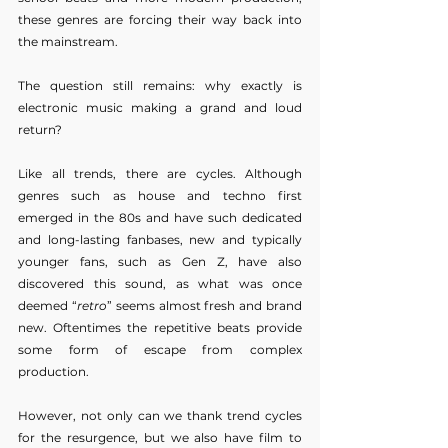
these genres are forcing their way back into 
the mainstream.
The question still remains: why exactly is 
electronic music making a grand and loud 
return?
Like all trends, there are cycles. Although 
genres such as house and techno first 
emerged in the 80s and have such dedicated 
and long-lasting fanbases, new and typically 
younger fans, such as Gen Z, have also 
discovered this sound, as what was once 
deemed “
retro
” seems almost fresh and brand 
new. Oftentimes the repetitive beats provide 
some form of escape from complex 
production.
However, not only can we thank trend cycles 
for the resurgence, but we also have film to 