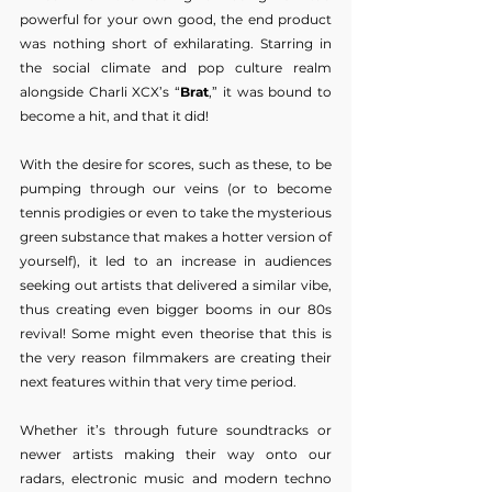
powerful for your own good, the end product 
was nothing short of exhilarating. Starring in 
the social climate and pop culture realm 
alongside Charli XCX’s “
Brat
,” it was bound to 
become a hit, and that it did!
With the desire for scores, such as these, to be 
pumping through our veins (or to become 
tennis prodigies or even to take the mysterious 
green substance that makes a hotter version of 
yourself), it led to an increase in audiences 
seeking out artists that delivered a similar vibe, 
thus creating even bigger booms in our 80s 
revival! Some might even theorise that this is 
the very reason filmmakers are creating their 
next features within that very time period.
Whether it’s through future soundtracks or 
newer artists making their way onto our 
radars, electronic music and modern techno 