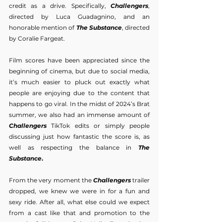
credit as a drive. Specifically, 
Challengers
, 
directed by Luca Guadagnino, and an 
honorable mention of 
The Substance
, directed 
by Coralie Fargeat.
Film scores have been appreciated since the 
beginning of cinema, but due to social media, 
it’s much easier to pluck out exactly what 
people are enjoying due to the content that 
happens to go viral. In the midst of 2024’s Brat 
summer, we also had an immense amount of 
Challengers
 TikTok edits or simply people 
discussing just how fantastic the score is, as 
well as respecting the balance in 
The 
Substance
.
From the very moment the 
Challengers
 trailer 
dropped, we knew we were in for a fun and 
sexy ride. After all, what else could we expect 
from a cast like that and promotion to the 