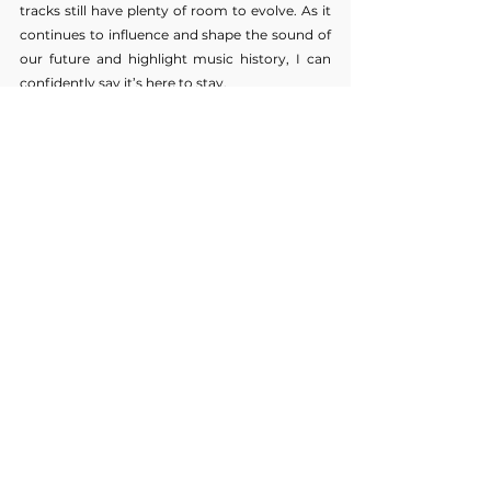
tracks still have plenty of room to evolve. As it 
continues to influence and shape the sound of 
our future and highlight music history, I can 
confidently say it’s here to stay.
WORDS 
PIPER GAIR
music op-eds
Music
See All
Recent Posts