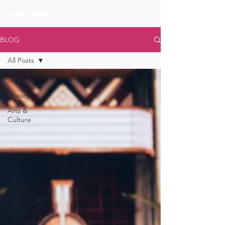
BLOG
All Posts
All Posts
Music
Arts &
Culture